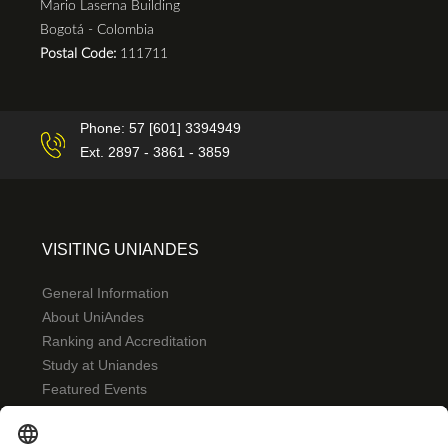
Mario Laserna Building
Bogotá - Colombia
Postal Code:
111711
Phone: 57 [601] 3394949
Ext. 2897 - 3861 - 3859
VISITING UNIANDES
General Information
About UniAndes
Ranking and Accreditation
Study at Uniandes
Featured Events