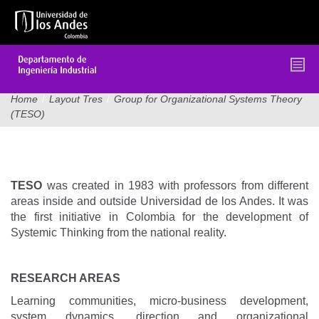
Skip
to
main
content
Home
/
Layout Tres
/
Group for Organizational Systems Theory
(TESO)
GROUP FOR ORGANIZATIONAL
SYSTEMS THEORY (TESO)
TESO
was created in 1983 with professors from different
areas inside and outside Universidad de los Andes. It was
the first initiative in Colombia for the development of
Systemic Thinking from the national reality.
RESEARCH AREAS
Learning communities, micro-business development,
system dynamics, direction and organizational