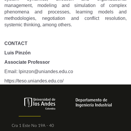
management, modeling and simulation of complex
phenomena and processes, learning models and
methodologies, negotiation and conflict resolution,
systemic thinking, among others.
CONTACT
Luis Pinzón
Associate Professor
Email:
lpinzon@uniandes.edu.co
https://teso.uniandes.edu.co
/
Cra 1 Este No 19A - 40